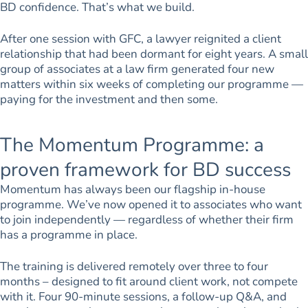
BD confidence. That’s what we build.
After one session with GFC, a lawyer reignited a client
relationship that had been dormant for eight years. A small
group of associates at a law firm generated four new
matters within six weeks of completing our programme —
paying for the investment and then some.
The Momentum Programme: a
proven framework for BD success
Momentum has always been our flagship in-house
programme. We’ve now opened it to associates who want
to join independently — regardless of whether their firm
has a programme in place.
The training is delivered remotely over three to four
months – designed to fit around client work, not compete
with it. Four 90-minute sessions, a follow-up Q&A, and