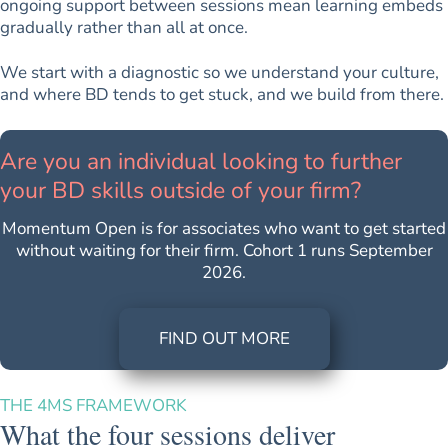
ongoing support between sessions mean learning embeds
gradually rather than all at once.
We start with a diagnostic so we understand your culture,
and where BD tends to get stuck, and we build from there.
Are you an individual looking to further
your BD skills outside of your firm?
Momentum Open is for associates who want to get started
without waiting for their firm. Cohort 1 runs September
2026.
FIND OUT MORE
THE 4MS FRAMEWORK
What the four sessions deliver