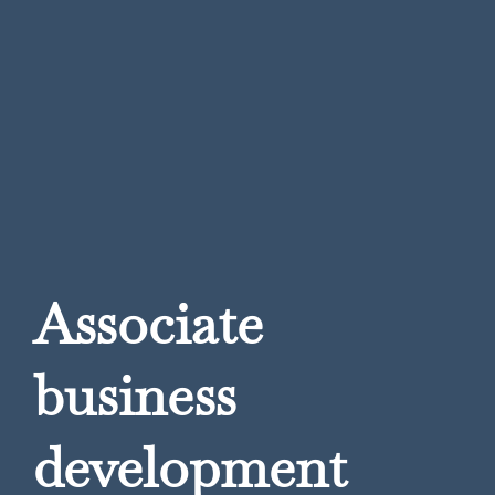
Associate
business
development