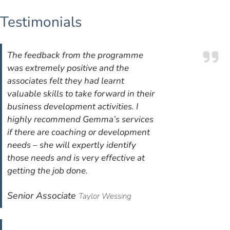
Testimonials
The feedback from the programme
was extremely positive and the
associates felt they had learnt
valuable skills to take forward in their
business development activities. I
highly recommend Gemma’s services
if there are coaching or development
needs – she will expertly identify
those needs and is very effective at
getting the job done.
Senior Associate
Taylor Wessing