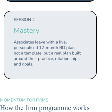
SESSION 4
Mastery
Associates leave with a live,
personalised 12-month BD plan —
not a template, but a real plan built
around their practice, relationships,
and goals.
MOMENTUM FOR FIRMS
How the firm programme works