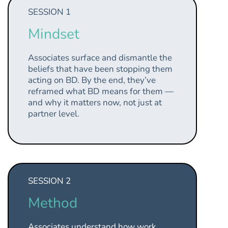
SESSION 1
Mindset
Associates surface and dismantle the
beliefs that have been stopping them
acting on BD. By the end, they’ve
reframed what BD means for them —
and why it matters now, not just at
partner level.
SESSION 2
Method
Associates understand how work