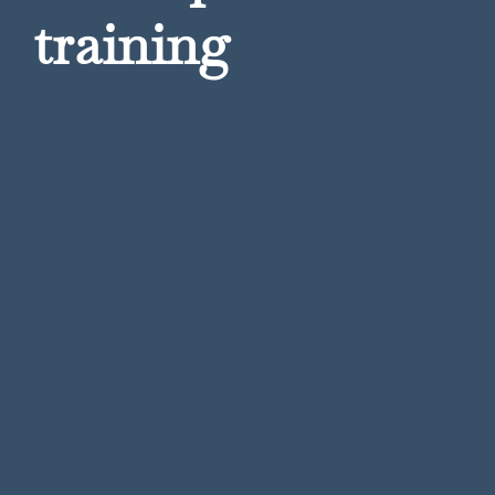
training