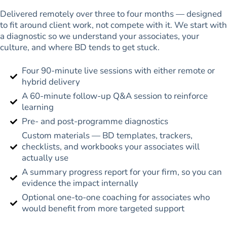
Delivered remotely over three to four months — designed
to fit around client work, not compete with it. We start with
a diagnostic so we understand your associates, your
culture, and where BD tends to get stuck.
Four 90-minute live sessions with either remote or
hybrid delivery
A 60-minute follow-up Q&A session to reinforce
learning
Pre- and post-programme diagnostics
Custom materials — BD templates, trackers,
checklists, and workbooks your associates will
actually use
A summary progress report for your firm, so you can
evidence the impact internally
Optional one-to-one coaching for associates who
would benefit from more targeted support