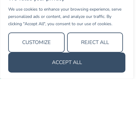
We use cookies to enhance your browsing experience, serve
Thank you Gemma & Olivia. The
personalized ads or content, and analyze our traffic. By
journey was insightful and paved the
clicking "Accept All", you consent to our use of cookies.
way to the success we are seeking.
CUSTOMIZE
REJECT ALL
Senior Strategic Advisor
Athena Intelligence
ACCEPT ALL
MOMENTUM OPEN – FOR INDIVIDUALS
For associates who want to get
ahead
Momentum Open brings the same programme to
individual associates — regardless of whether their firm
has a BD programme in place. A small cohort from