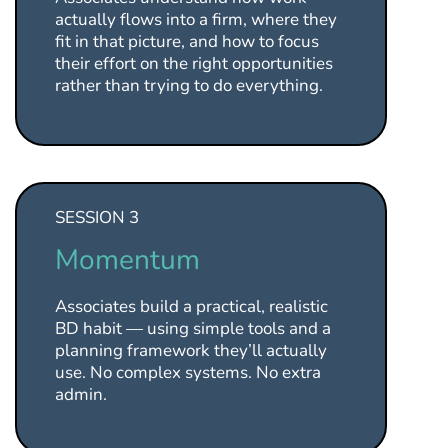
actually flows into a firm, where they
fit in that picture, and how to focus
their effort on the right opportunities
rather than trying to do everything.
SESSION 3
Momentum
Associates build a practical, realistic
BD habit — using simple tools and a
planning framework they’ll actually
use. No complex systems. No extra
admin.