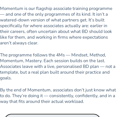
Momentum is our flagship associate training programme
— and one of the only programmes of its kind. It isn’t a
watered-down version of what partners get. It’s built
specifically for where associates actually are: earlier in
their careers, often uncertain about what BD should look
like for them, and working in firms where expectations
aren’t always clear.
The programme follows the 4Ms — Mindset, Method,
Momentum, Mastery. Each session builds on the last.
Associates leave with a live, personalised BD plan — not a
template, but a real plan built around their practice and
goals.
By the end of Momentum, associates don’t just know what
to do. They’re doing it — consistently, confidently, and in a
way that fits around their actual workload.