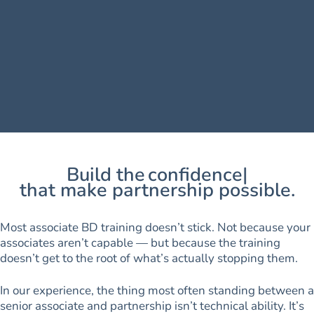
Build the
confidence
that make partnership possible.
Most associate BD training doesn’t stick. Not because your
associates aren’t capable — but because the training
doesn’t get to the root of what’s actually stopping them.
In our experience, the thing most often standing between a
senior associate and partnership isn’t technical ability. It’s