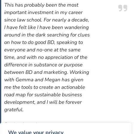
This has probably been the most
important investment in my career
since law school. For nearly a decade,
I have felt like I have been wandering
around in the dark searching for clues
on how to do good BD, speaking to
everyone and no-one at the same
time, and with no appreciation of the
difference in substance or purpose
between BD and marketing. Working
with Gemma and Megan has given
me the tools to create an actionable
road map for sustainable business
development, and I will be forever
grateful.
Senior Associate
International law firm
We value your privacy